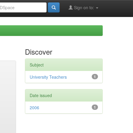
Sign on to:
Discover
Subject
University Teachers
1
Date issued
2006
1