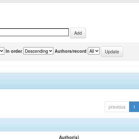
In order
Authors/record
previous
1
Author(s)