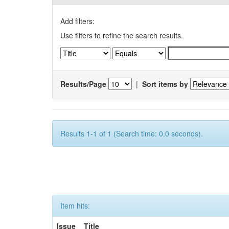
Add filters:
Use filters to refine the search results.
Results/Page
|
Sort items by
Results 1-1 of 1 (Search time: 0.0 seconds).
Item hits:
Issue
Title