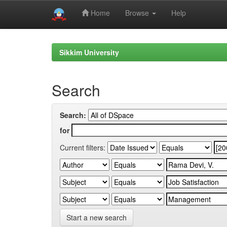
Home
Browse
Help
Skip
navigation
Sikkim University
Search
Search:
for
Current filters:
Start a new search