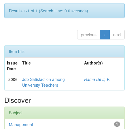
Results 1-1 of 1 (Search time: 0.0 seconds).
previous
1
next
Item hits:
Issue
Title
Author(s)
Date
2006
Job Satisfaction among
Rama Devi, V.
University Teachers
Discover
Subject
Management
1