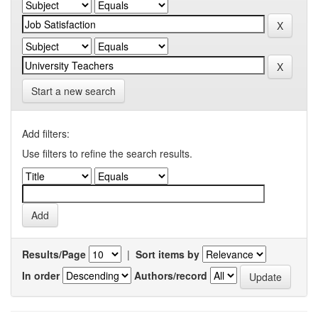
Start a new search
Add filters:
Use filters to refine the search results.
Results/Page
|
Sort items by
In order
Authors/record