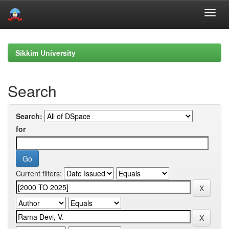
Skip
navigation
Sikkim University
Search
Search:
for
Current filters: