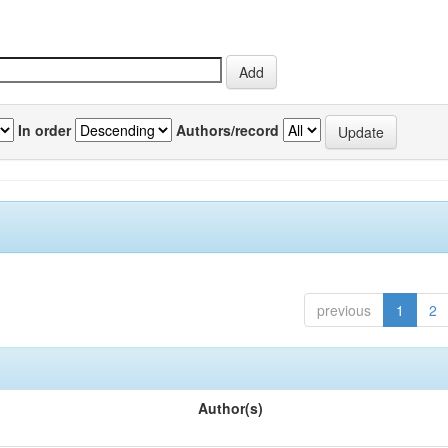
In order
Authors/record
previous
1
2
Author(s)