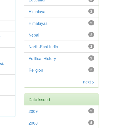
Himalaya
2
Himalayas
2
Nepal
2
,
North-East India
2
Political History
2
ash
Religion
2
next >
Date issued
2009
2
2008
5