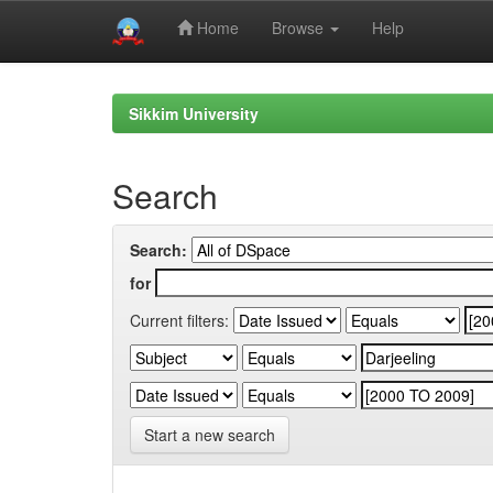
Home
Browse
Help
Skip
navigation
Sikkim University
Search
Search:
for
Current filters:
Start a new search