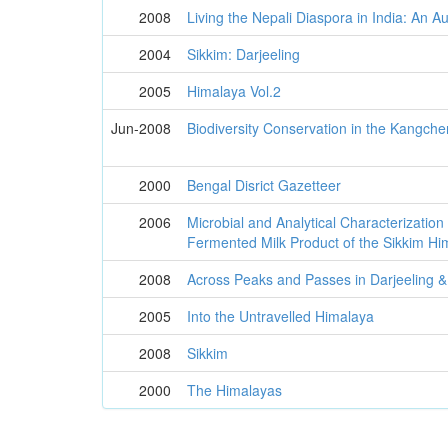
2008
Living the Nepali Diaspora in India: An A
2004
Sikkim: Darjeeling
2005
Himalaya Vol.2
Jun-2008
Biodiversity Conservation in the Kangc
2000
Bengal Disrict Gazetteer
2006
Microbial and Analytical Characterization 
Fermented Milk Product of the Sikkim Hi
2008
Across Peaks and Passes in Darjeeling &
2005
Into the Untravelled Himalaya
2008
Sikkim
2000
The Himalayas