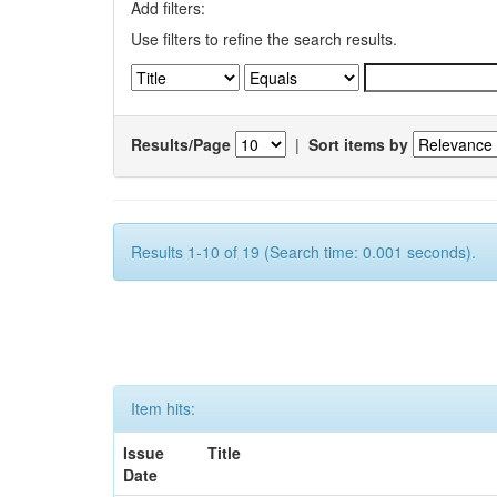
Add filters:
Use filters to refine the search results.
Results/Page
|
Sort items by
Results 1-10 of 19 (Search time: 0.001 seconds).
Item hits:
Issue
Title
Date