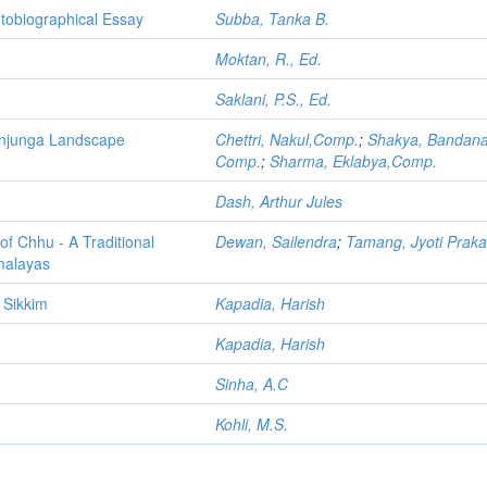
utobiographical Essay
Subba, Tanka B.
Moktan, R., Ed.
Saklani, P.S., Ed.
henjunga Landscape
Chettri, Nakul,Comp.
;
Shakya, Bandana
Comp.
;
Sharma, Eklabya,Comp.
Dash, Arthur Jules
of Chhu - A Traditional
Dewan, Sailendra
;
Tamang, Jyoti Prak
malayas
 Sikkim
Kapadia, Harish
Kapadia, Harish
Sinha, A.C
Kohli, M.S.