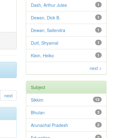
Dash, Arthur Jules
1
Dewan, Dick B.
1
Dewan, Sailendra
1
Dutt, Shyamal
1
Klein, Heiko
1
next >
Subject
next
Sikkim
13
Bhutan
3
Arunachal Pradesh
2
Education
2