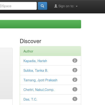
Sign on to:
Discover
Author
Kapadia, Harish
2
Subba, Tanka B.
2
Tamang, Jyoti Prakash
2
Chettri, Nakul,Comp.
1
Das, T.C.
1