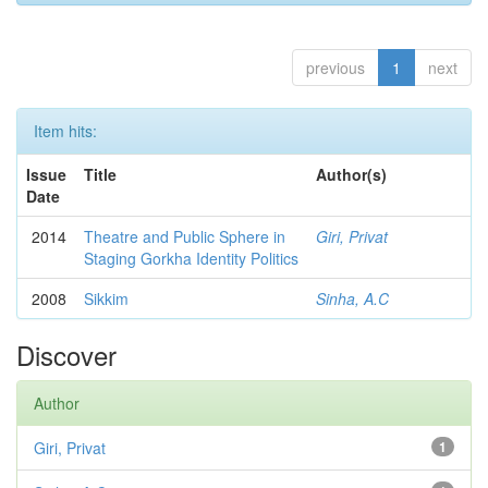
previous
1
next
Item hits:
Issue
Title
Author(s)
Date
2014
Theatre and Public Sphere in
Giri, Privat
Staging Gorkha Identity Politics
2008
Sikkim
Sinha, A.C
Discover
Author
Giri, Privat
1