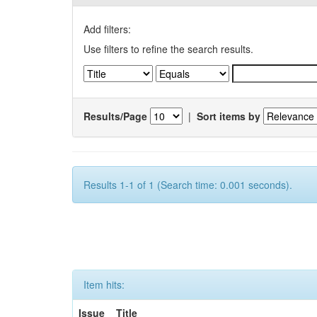
Add filters:
Use filters to refine the search results.
Results/Page
|
Sort items by
Results 1-1 of 1 (Search time: 0.001 seconds).
Item hits:
Issue
Title