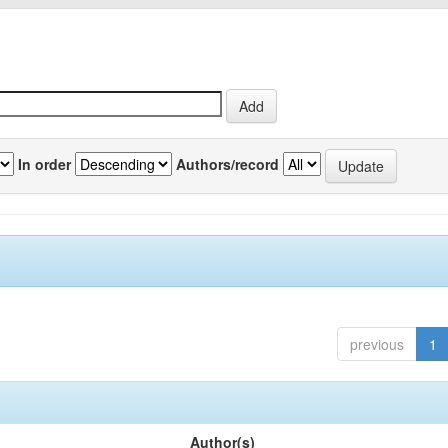
In order
Authors/record
previous
1
Author(s)