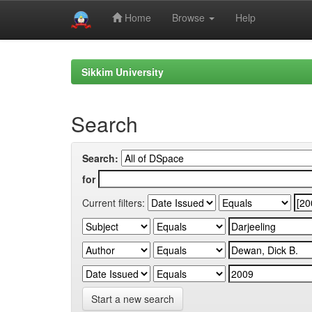
Home
Browse
Help
Skip
navigation
Sikkim University
Search
Search:
for
Current filters:
Start a new search