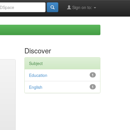
Sign on to:
Discover
Subject
Education
1
English
1