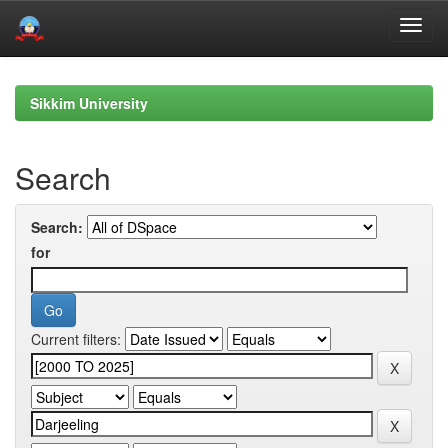
Skip
navigation
Sikkim University
Search
Search:
for
Current filters: