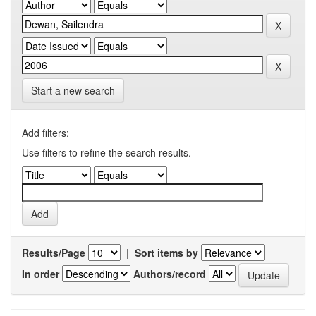
Start a new search
Add filters:
Use filters to refine the search results.
Results/Page
|
Sort items by
In order
Authors/record