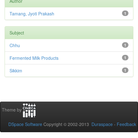
Author
Tamang, Jyoti Prakash
1
Subject
Chhu
1
Fermented Milk Products
1
Sikkim
1
Theme by
DSpace Software
Copyright © 2002-2013
Duraspace
-
Feedback