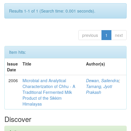
Results 1-1 of 1 (Search time: 0.001 seconds).
previous
1
next
Item hits:
Issue
Title
Author(s)
Date
2006
Microbial and Analytical
Dewan, Sailendra
;
Characterization of Chhu - A
Tamang, Jyoti
Traditional Fermented Milk
Prakash
Product of the Sikkim
Himalayas
Discover