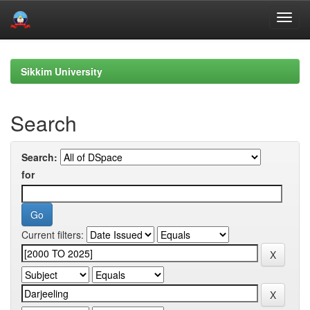
Skip
navigation
Sikkim University
Search
Search:
for
Current filters: