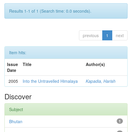
Results 1-1 of 1 (Search time: 0.0 seconds).
previous
1
next
Item hits:
Issue
Title
Author(s)
Date
2005
Into the Untravelled Himalaya
Kapadia, Harish
Discover
Subject
Bhutan
1