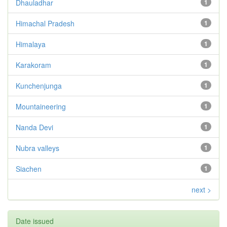
Dhauladhar
1
Himachal Pradesh
1
Himalaya
1
Karakoram
1
Kunchenjunga
1
Mountaineering
1
Nanda Devi
1
Nubra valleys
1
Siachen
1
next >
Date issued