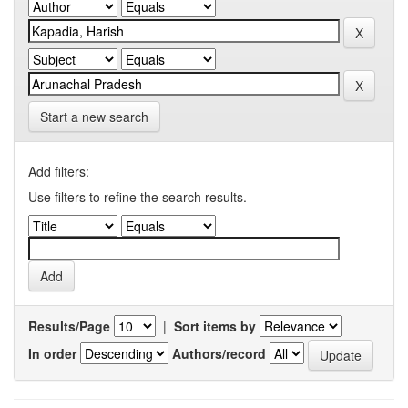
Start a new search
Add filters:
Use filters to refine the search results.
Results/Page
|
Sort items by
In order
Authors/record