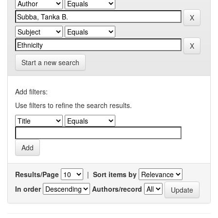
Start a new search
Add filters:
Use filters to refine the search results.
Results/Page
|
Sort items by
In order
Authors/record