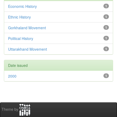
Economic History
1
Ethnic History
1
Gorkhaland Movement
1
Political History
1
Uttarakhand Movement
1
Date issued
2000
1
Theme by