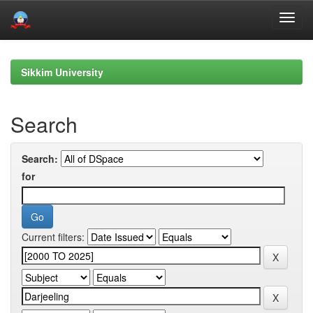
Skip
navigation
Sikkim University
Search
Search:
for
Current filters: