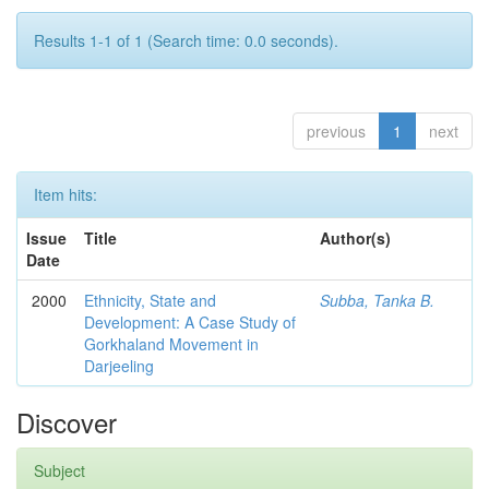
Results 1-1 of 1 (Search time: 0.0 seconds).
previous
1
next
Item hits:
Issue
Title
Author(s)
Date
2000
Ethnicity, State and
Subba, Tanka B.
Development: A Case Study of
Gorkhaland Movement in
Darjeeling
Discover
Subject