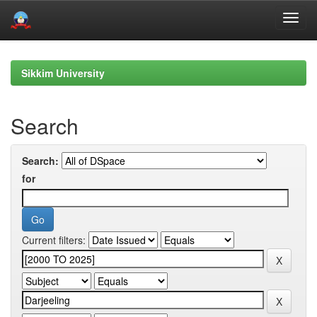
Skip
navigation
Sikkim University
Search
Search:
for
Current filters: