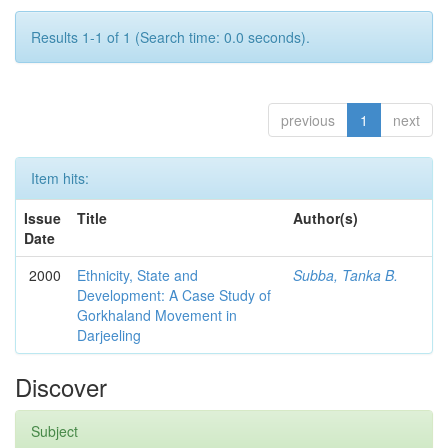
Results 1-1 of 1 (Search time: 0.0 seconds).
previous
1
next
Item hits:
Issue
Title
Author(s)
Date
2000
Ethnicity, State and
Subba, Tanka B.
Development: A Case Study of
Gorkhaland Movement in
Darjeeling
Discover
Subject