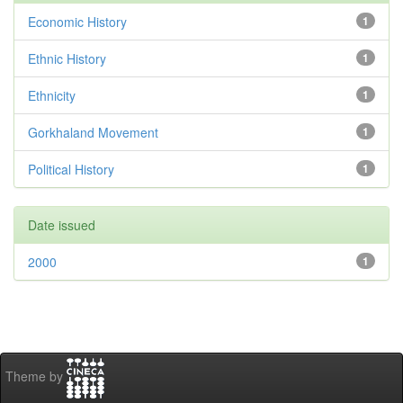
Economic History
1
Ethnic History
1
Ethnicity
1
Gorkhaland Movement
1
Political History
1
Date issued
2000
1
Theme by