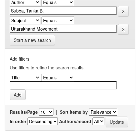
Start a new search
Add filters:
Use filters to refine the search results.
Results/Page
|
Sort items by
In order
Authors/record