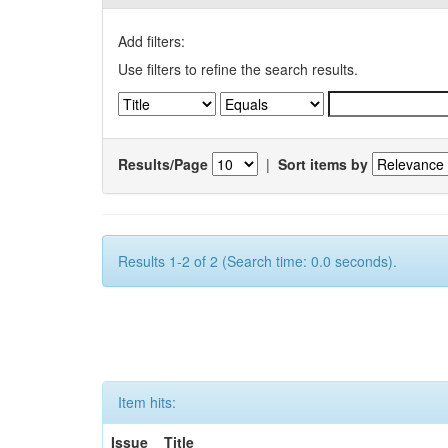
Add filters:
Use filters to refine the search results.
Results/Page
|
Sort items by
Results 1-2 of 2 (Search time: 0.0 seconds).
Item hits:
Issue
Title