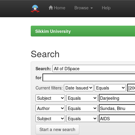
Home
Browse
Help
Skip
navigation
Sikkim University
Search
Search:
for
Current filters:
Start a new search