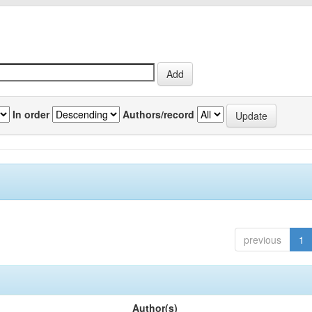
In order
Authors/record
previous
1
Author(s)