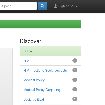
Sign on to:
Discover
Subject
HIV
1
HIV Infections-Social Aspects
1
Medical Policy
1
Medical Policy-Darjeeling
1
Socio-political
1