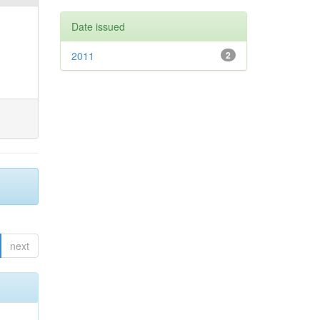
Date issued
2011
2
next