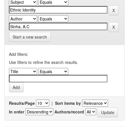
Start a new search
Add filters:
Use filters to refine the search results.
Results/Page
|
Sort items by
In order
Authors/record