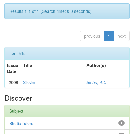
Results 1-1 of 1 (Search time: 0.0 seconds).
previous
1
next
Item hits:
Issue
Title
Author(s)
Date
2008
Sikkim
Sinha, A.C
Discover
Subject
Bhutia rulers
1