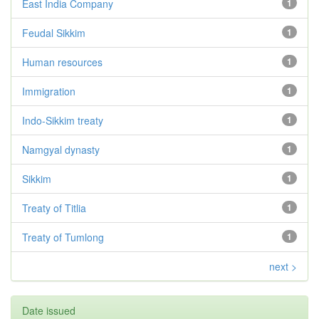
East India Company
1
Feudal Sikkim
1
Human resources
1
Immigration
1
Indo-Sikkim treaty
1
Namgyal dynasty
1
Sikkim
1
Treaty of Titlia
1
Treaty of Tumlong
1
next >
Date issued