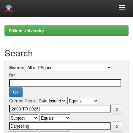
Skip
navigation
Sikkim University
Search
Search:
for
Current filters: