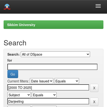
Skip
navigation
Sikkim University
Search
Search:
for
Current filters: