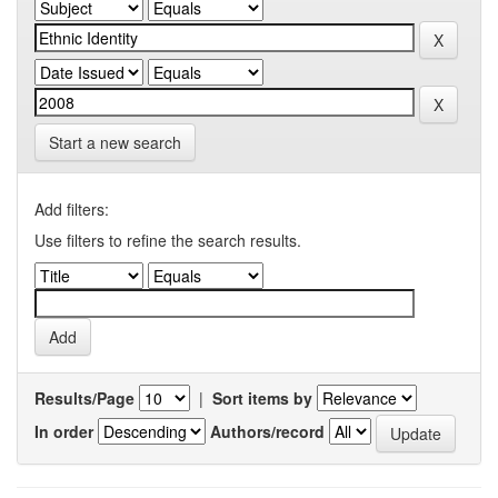
Start a new search
Add filters:
Use filters to refine the search results.
Results/Page
|
Sort items by
In order
Authors/record