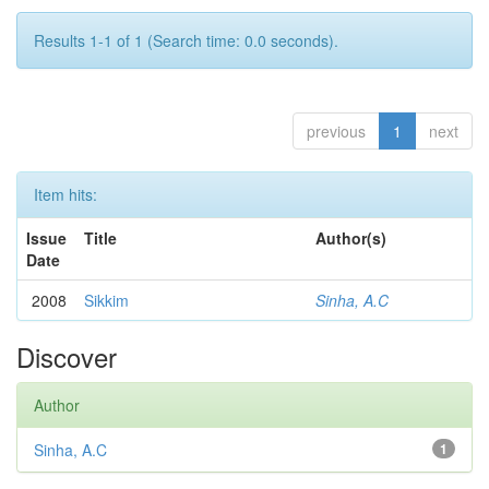
Results 1-1 of 1 (Search time: 0.0 seconds).
previous
1
next
Item hits:
Issue
Title
Author(s)
Date
2008
Sikkim
Sinha, A.C
Discover
Author
Sinha, A.C
1