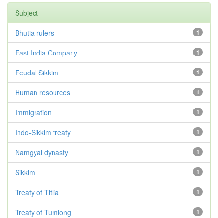
Subject
Bhutia rulers
1
East India Company
1
Feudal Sikkim
1
Human resources
1
Immigration
1
Indo-Sikkim treaty
1
Namgyal dynasty
1
Sikkim
1
Treaty of Titlia
1
Treaty of Tumlong
1