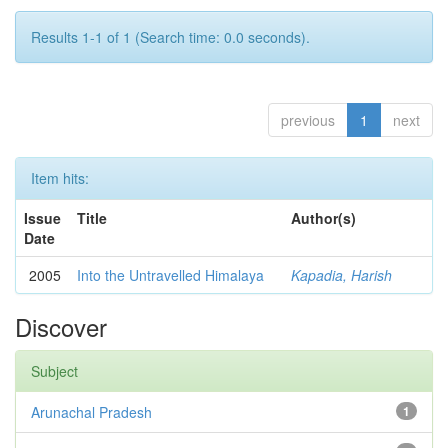
Results 1-1 of 1 (Search time: 0.0 seconds).
previous
1
next
Item hits:
Issue
Title
Author(s)
Date
2005
Into the Untravelled Himalaya
Kapadia, Harish
Discover
Subject
Arunachal Pradesh
1