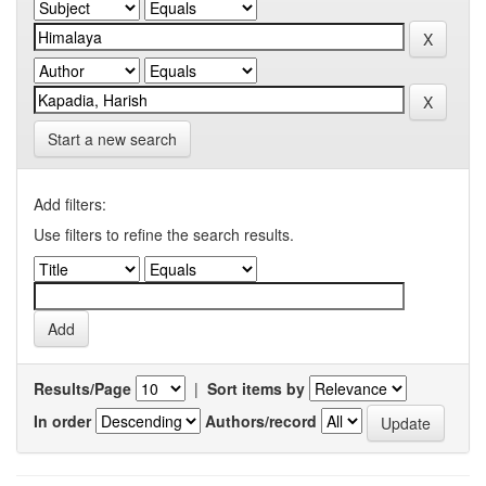
Start a new search
Add filters:
Use filters to refine the search results.
Results/Page
|
Sort items by
In order
Authors/record