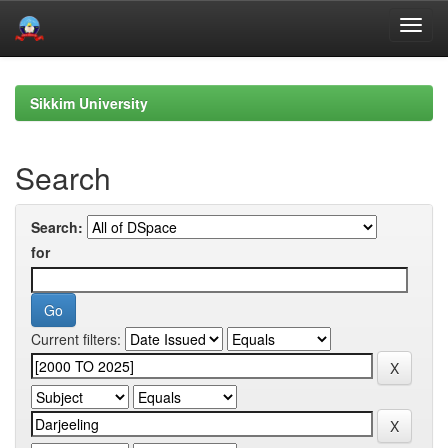
Skip
navigation
Sikkim University
Search
Search:
for
Current filters: