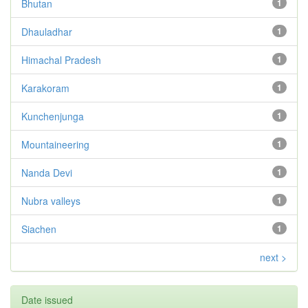
Bhutan
1
Dhauladhar
1
Himachal Pradesh
1
Karakoram
1
Kunchenjunga
1
Mountaineering
1
Nanda Devi
1
Nubra valleys
1
Siachen
1
next >
Date issued