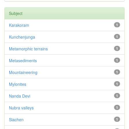
Subject
Karakoram
1
Kunchenjunga
1
Metamorphic terrains
1
Metasediments
1
Mountaineering
1
Mylonites
1
Nanda Devi
1
Nubra valleys
1
Siachen
1