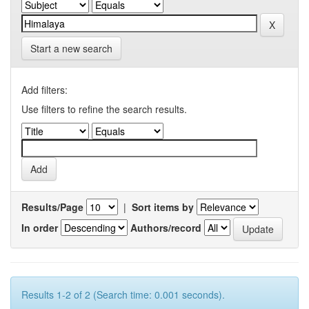
Start a new search
Add filters:
Use filters to refine the search results.
Results/Page
|
Sort items by
In order
Authors/record
Results 1-2 of 2 (Search time: 0.001 seconds).