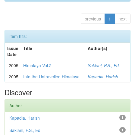
previous
1
next
Item hits:
Issue
Title
Author(s)
Date
2005
Himalaya Vol.2
Saklani, P.S., Ed.
2005
Into the Untravelled Himalaya
Kapadia, Harish
Discover
Author
Kapadia, Harish
1
Saklani, P.S., Ed.
1