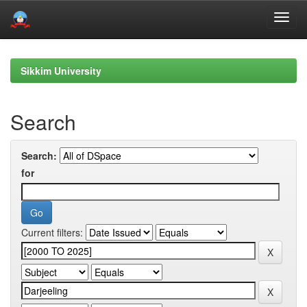
Skip
navigation
Sikkim University
Search
Search:
for
Current filters: