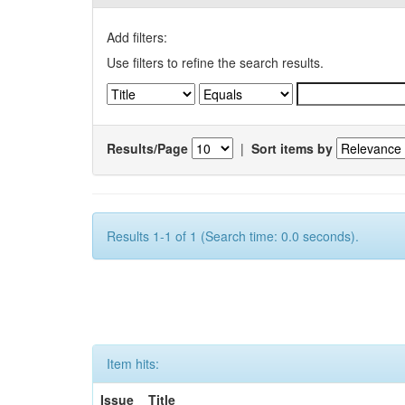
Add filters:
Use filters to refine the search results.
Results/Page
|
Sort items by
Results 1-1 of 1 (Search time: 0.0 seconds).
Item hits:
Issue
Title