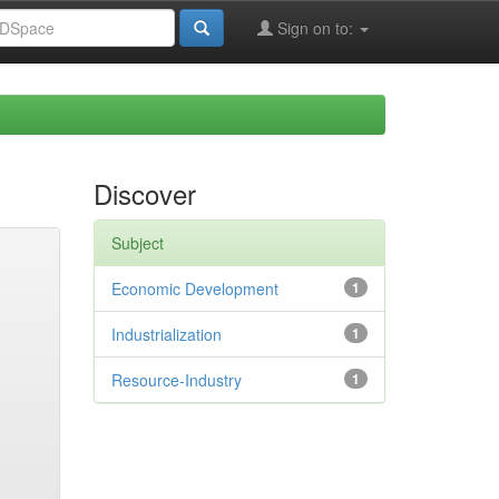
Sign on to:
Discover
Subject
Economic Development
1
Industrialization
1
Resource-Industry
1