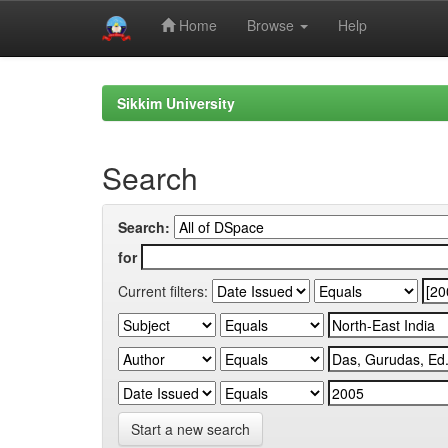
Home
Browse
Help
Skip
navigation
Sikkim University
Search
Search:
for
Current filters:
Start a new search