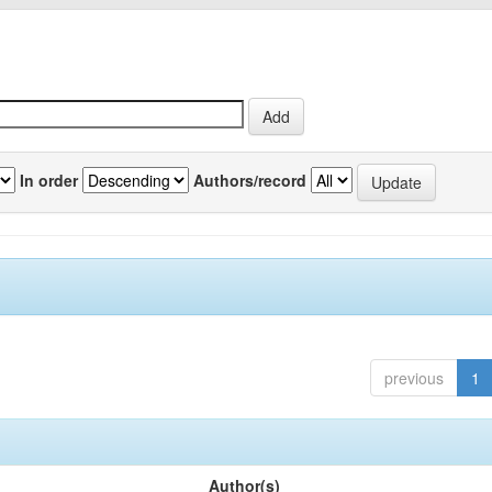
In order
Authors/record
previous
1
Author(s)