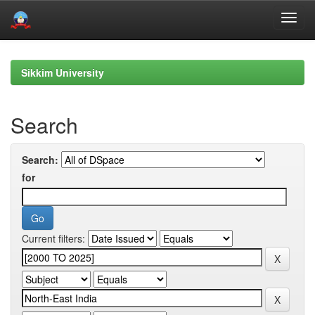
Skip
navigation
Sikkim University
Search
Search:
for
Current filters: