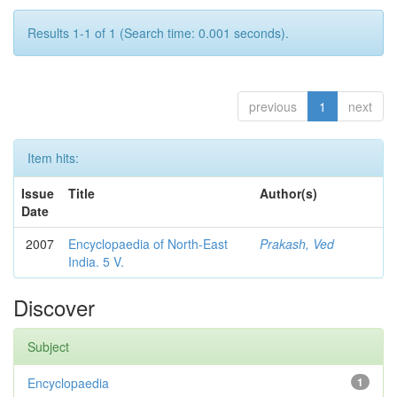
Results 1-1 of 1 (Search time: 0.001 seconds).
previous
1
next
Item hits:
Issue
Title
Author(s)
Date
2007
Encyclopaedia of North-East
Prakash, Ved
India. 5 V.
Discover
Subject
Encyclopaedia
1