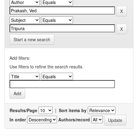
Start a new search
Add filters:
Use filters to refine the search results.
Results/Page
|
Sort items by
In order
Authors/record