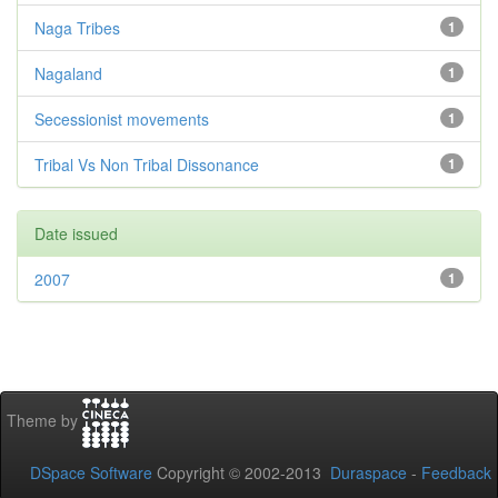
Naga Tribes
1
Nagaland
1
Secessionist movements
1
Tribal Vs Non Tribal Dissonance
1
Date issued
2007
1
Theme by
DSpace Software
Copyright © 2002-2013
Duraspace
-
Feedback