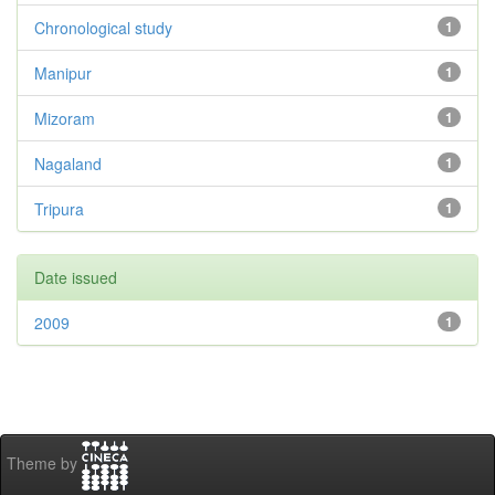
Chronological study
1
Manipur
1
Mizoram
1
Nagaland
1
Tripura
1
Date issued
2009
1
Theme by