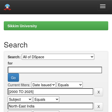
Skip
navigation
Sikkim University
Search
Search:
for
Current filters: