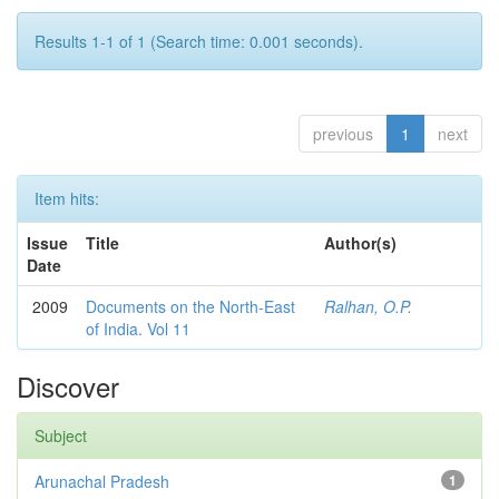
Results 1-1 of 1 (Search time: 0.001 seconds).
previous
1
next
Item hits:
Issue
Title
Author(s)
Date
2009
Documents on the North-East
Ralhan, O.P.
of India. Vol 11
Discover
Subject
Arunachal Pradesh
1