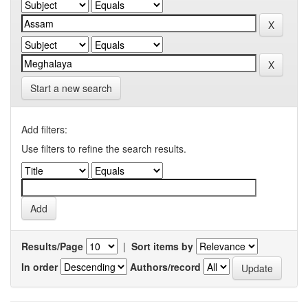
Start a new search
Add filters:
Use filters to refine the search results.
Results/Page
|
Sort items by
In order
Authors/record