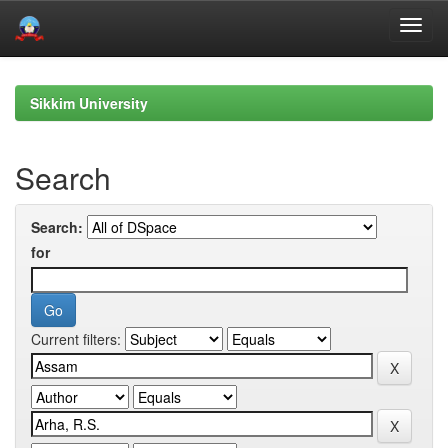
Skip
navigation
Sikkim University
Search
Search:
for
Current filters: