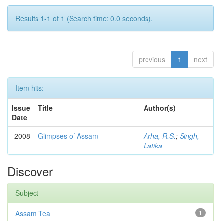
Results 1-1 of 1 (Search time: 0.0 seconds).
previous
1
next
Item hits:
Issue
Title
Author(s)
Date
2008
Glimpses of Assam
Arha, R.S.
;
Singh,
Latika
Discover
Subject
Assam Tea
1