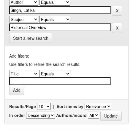
Start a new search
Add filters:
Use filters to refine the search results.
Results/Page
|
Sort items by
In order
Authors/record