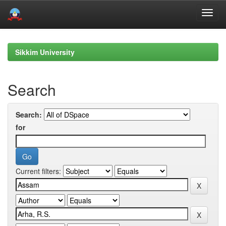
Skip
navigation
Sikkim University
Search
Search:
for
Current filters: