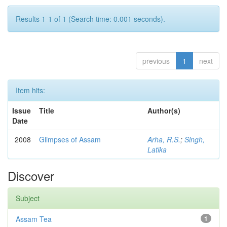
Results 1-1 of 1 (Search time: 0.001 seconds).
previous
1
next
Item hits:
Issue
Title
Author(s)
Date
2008
Glimpses of Assam
Arha, R.S.
;
Singh,
Latika
Discover
Subject
Assam Tea
1