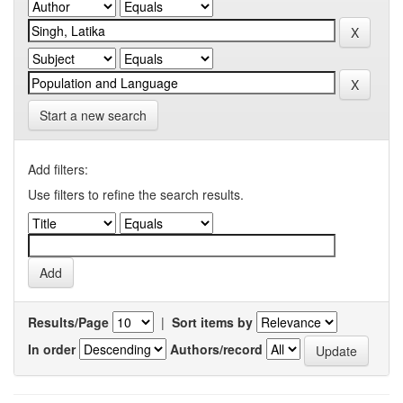
Start a new search
Add filters:
Use filters to refine the search results.
Results/Page
|
Sort items by
In order
Authors/record