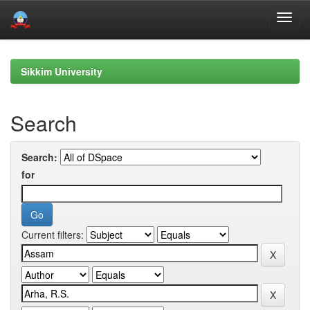
Skip
navigation
Sikkim University
Search
Search:
for
Current filters: