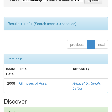
Results 1-1 of 1 (Search time: 0.0 seconds).
previous
1
next
Item hits:
Issue
Title
Author(s)
Date
2008
Glimpses of Assam
Arha, R.S.
;
Singh,
Latika
Discover