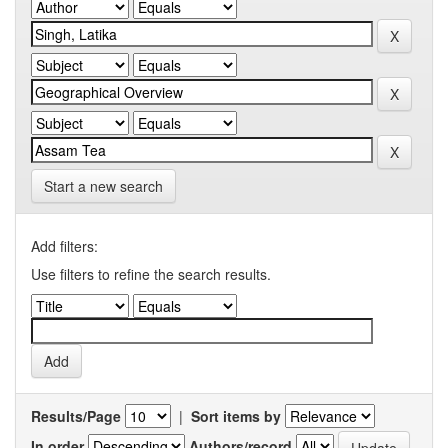
Start a new search
Add filters:
Use filters to refine the search results.
Results/Page
|
Sort items by
In order
Authors/record