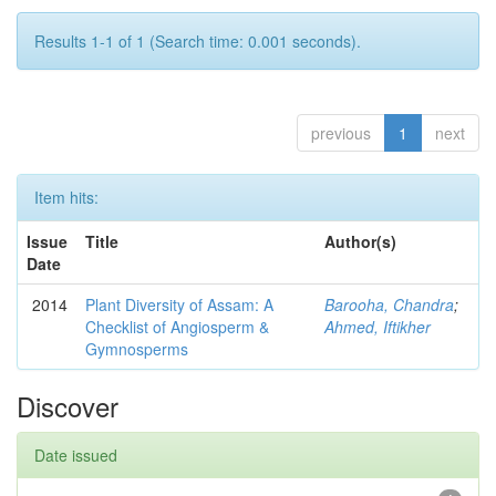
Results 1-1 of 1 (Search time: 0.001 seconds).
previous
1
next
Item hits:
Issue
Title
Author(s)
Date
2014
Plant Diversity of Assam: A
Barooha, Chandra
;
Checklist of Angiosperm &
Ahmed, Iftikher
Gymnosperms
Discover
Date issued