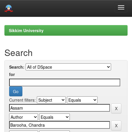
Skip
navigation
Sikkim University
Search
Search:
for
Current filters: