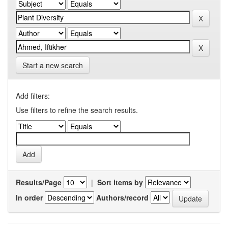
Start a new search
Add filters:
Use filters to refine the search results.
Results/Page
|
Sort items by
In order
Authors/record