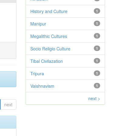
History and Culture
1
Manipur
1
Megalithic Cultures
1
Socio Religio Culture
1
Tibal Civilazation
1
Tripura
1
Vaishnavism
1
next >
next