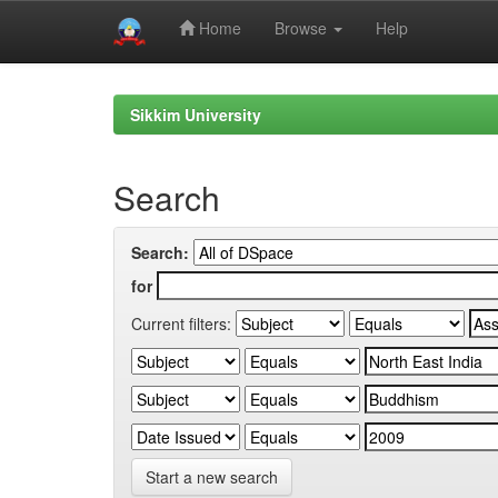
Home
Browse
Help
Skip
navigation
Sikkim University
Search
Search:
for
Current filters:
Start a new search