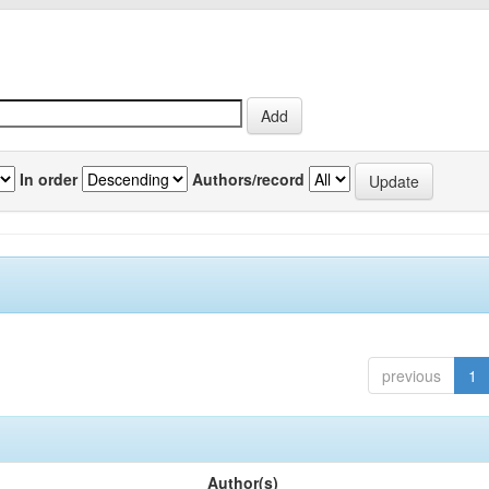
In order
Authors/record
previous
1
Author(s)