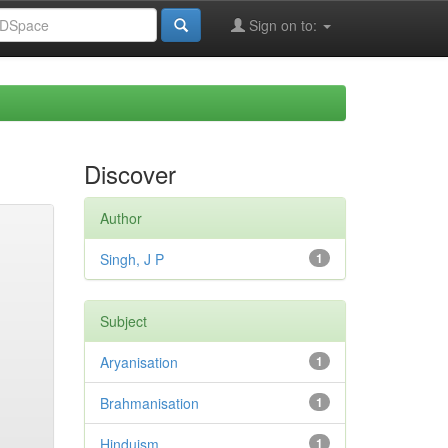
Sign on to:
Discover
Author
Singh, J P
1
Subject
Aryanisation
1
Brahmanisation
1
Hinduism
1