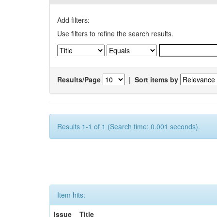
Add filters:
Use filters to refine the search results.
Results/Page
|
Sort items by
Results 1-1 of 1 (Search time: 0.001 seconds).
Item hits:
Issue
Title