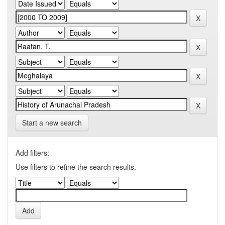
Start a new search
Add filters:
Use filters to refine the search results.