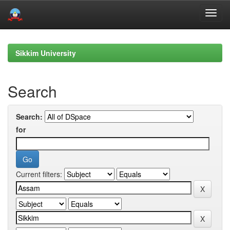
Skip
navigation
Sikkim University
Search
Search:
for
Current filters: