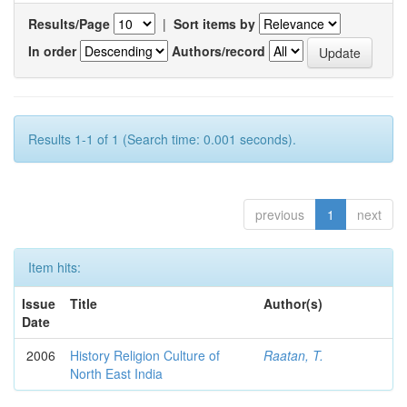
Results/Page
|
Sort items by
In order
Authors/record
Results 1-1 of 1 (Search time: 0.001 seconds).
previous
1
next
Item hits:
Issue
Title
Author(s)
Date
2006
History Religion Culture of
Raatan, T.
North East India