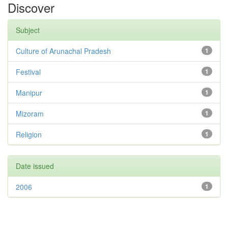
Discover
Subject
Culture of Arunachal Pradesh
1
Festival
1
Manipur
1
Mizoram
1
Religion
1
Date issued
2006
1