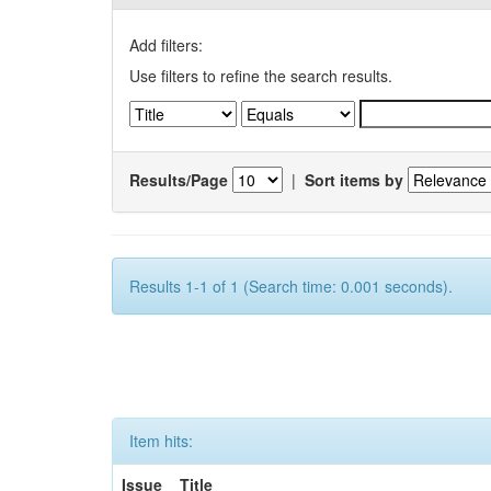
Add filters:
Use filters to refine the search results.
Results/Page
|
Sort items by
Results 1-1 of 1 (Search time: 0.001 seconds).
Item hits:
Issue
Title