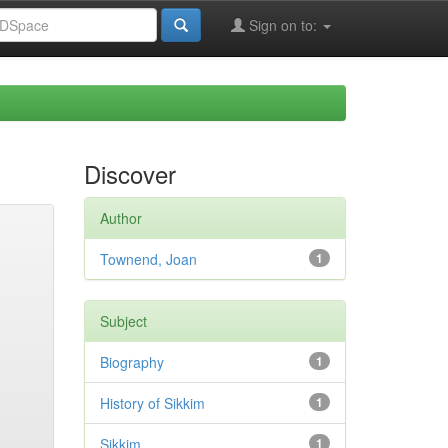
Sign on to:
Discover
Author
Townend, Joan
1
Subject
Biography
1
History of Sikkim
1
Sikkim
1