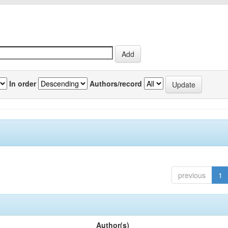
In order
Authors/record
previous
1
Author(s)