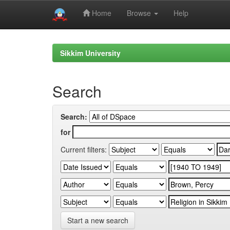
Home
Browse
Help
Skip
navigation
Sikkim University
Search
Search:
for
Current filters:
Start a new search