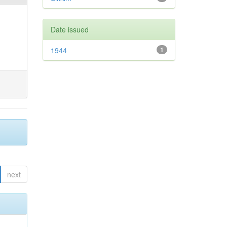
Date issued
1944
1
next