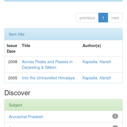
previous
1
next
Item hits:
Issue
Title
Author(s)
Date
2008
Across Peaks and Passes in
Kapadia, Harish
Darjeeling & Sikkim
2005
Into the Untravelled Himalaya
Kapadia, Harish
Discover
Subject
Arunachal Pradesh
1