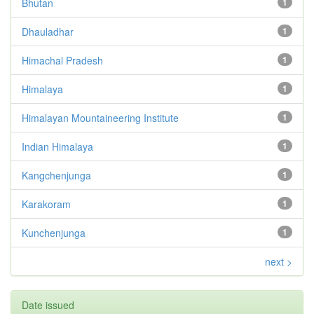
Bhutan
1
Dhauladhar
1
Himachal Pradesh
1
Himalaya
1
Himalayan Mountaineering Institute
1
Indian Himalaya
1
Kangchenjunga
1
Karakoram
1
Kunchenjunga
1
next >
Date issued