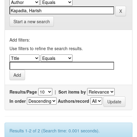
Start a new search
Add filters:
Use filters to refine the search results.
Results/Page
|
Sort items by
In order
Authors/record
Results 1-2 of 2 (Search time: 0.001 seconds).