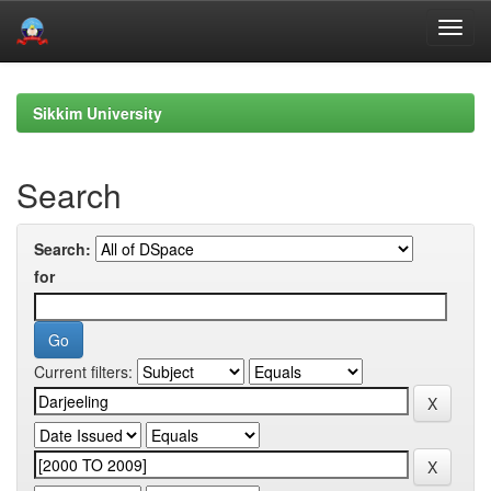
Skip
navigation
Sikkim University
Search
Search:
for
Current filters: