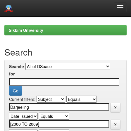
Skip
navigation
Sikkim University
Search
Search:
for
Current filters: