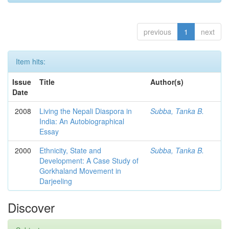
previous
1
next
Item hits:
Issue
Title
Author(s)
Date
2008
Living the Nepali Diaspora in
Subba, Tanka B.
India: An Autobiographical
Essay
2000
Ethnicity, State and
Subba, Tanka B.
Development: A Case Study of
Gorkhaland Movement in
Darjeeling
Discover