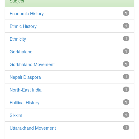
Subject
Economic History
1
Ethnic History
1
Ethnicity
1
Gorkhaland
1
Gorkhaland Movement
1
Nepali Diaspora
1
North-East India
1
Political History
1
Sikkim
1
Uttarakhand Movement
1