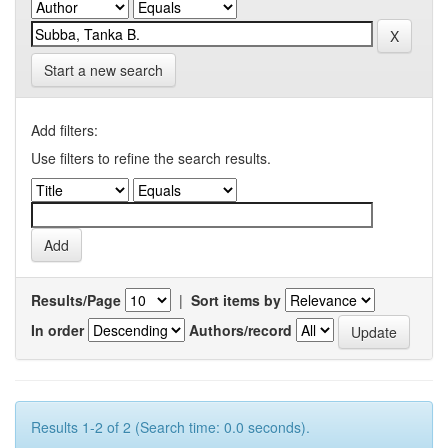
Start a new search
Add filters:
Use filters to refine the search results.
Results/Page
|
Sort items by
In order
Authors/record
Results 1-2 of 2 (Search time: 0.0 seconds).