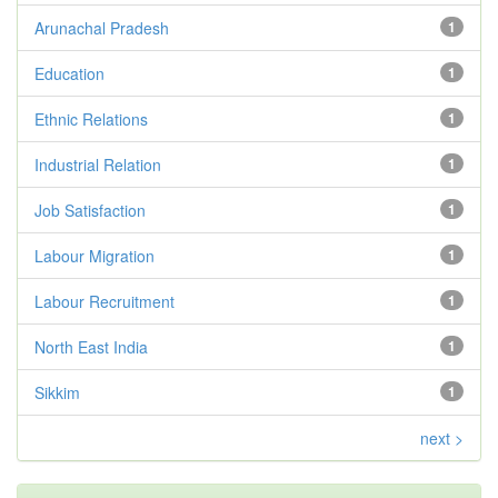
Arunachal Pradesh
1
Education
1
Ethnic Relations
1
Industrial Relation
1
Job Satisfaction
1
Labour Migration
1
Labour Recruitment
1
North East India
1
Sikkim
1
next >