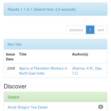
Results 1-1 of 1 (Search time: 0.0 seconds).
previous
1
next
Item hits:
Issue
Title
Author(s)
Date
2008
Agony of Plantation Workers in
Sharma, K.R.
;
Das,
North East India
T.C.
Discover
Subject
Anula Shagun Tea Estate
1