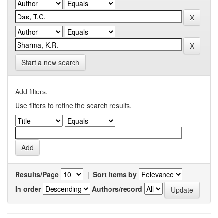
Start a new search
Add filters:
Use filters to refine the search results.
Results/Page
|
Sort items by
In order
Authors/record