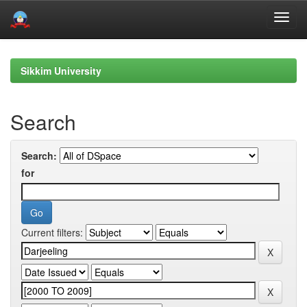
Skip
navigation
Sikkim University
Search
Search:
for
Current filters: