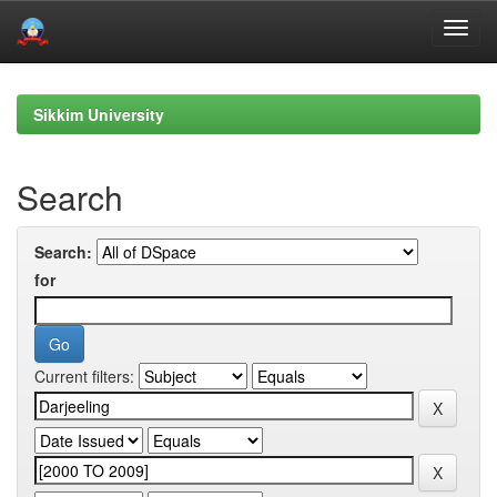
Skip
navigation
Sikkim University
Search
Search:
for
Current filters: