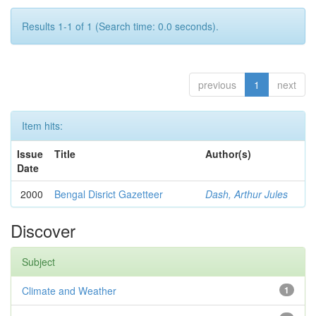
Results 1-1 of 1 (Search time: 0.0 seconds).
previous
1
next
Item hits:
Issue
Title
Author(s)
Date
2000
Bengal Disrict Gazetteer
Dash, Arthur Jules
Discover
Subject
Climate and Weather
1