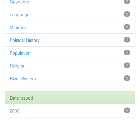
Gazetteer
1
Language
1
Minerals
1
Political History
1
Population
1
Religion
1
River System
1
Date issued
2000
1