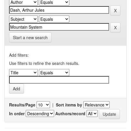
Start a new search
Add filters:
Use filters to refine the search results.
Results/Page
|
Sort items by
In order
Authors/record