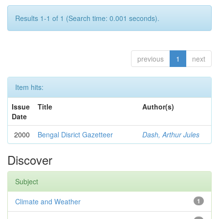
Results 1-1 of 1 (Search time: 0.001 seconds).
previous
1
next
Item hits:
Issue
Title
Author(s)
Date
2000
Bengal Disrict Gazetteer
Dash, Arthur Jules
Discover
Subject
Climate and Weather
1