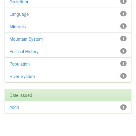
Gazetteer
1
Language
1
Minerals
1
Mountain System
1
Political History
1
Population
1
River System
1
Date issued
2000
1