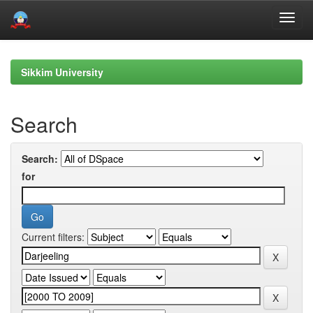
Skip
navigation
Sikkim University
Search
Search:
for
Current filters: