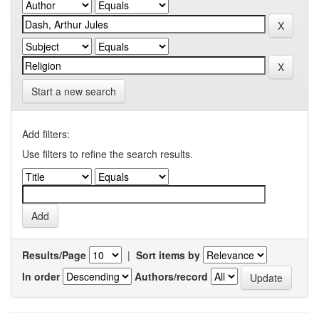
Start a new search
Add filters:
Use filters to refine the search results.
Results/Page
|
Sort items by
In order
Authors/record