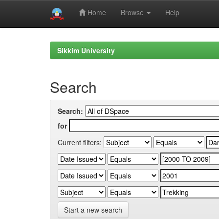
Home
Browse
Help
Skip
navigation
Sikkim University
Search
Search:
for
Current filters:
Start a new search