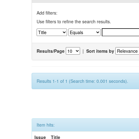
Add filters:
Use filters to refine the search results.
Results/Page
|
Sort items by
Results 1-1 of 1 (Search time: 0.001 seconds).
Item hits:
Issue
Title