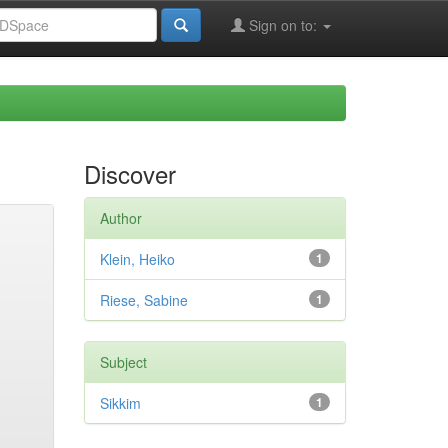
Sign on to:
Discover
Author
Klein, Heiko
1
Riese, Sabine
1
Subject
Sikkim
1