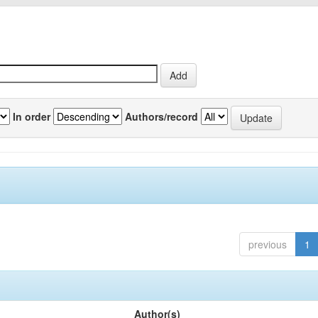
In order
Authors/record
previous
1
Author(s)