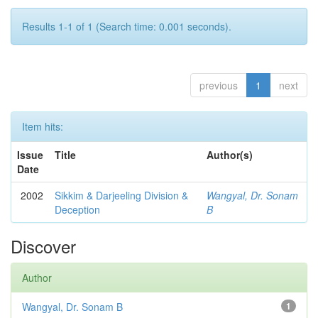
Results 1-1 of 1 (Search time: 0.001 seconds).
previous
1
next
Item hits:
Issue
Title
Author(s)
Date
2002
Sikkim & Darjeeling Division &
Wangyal, Dr. Sonam
Deception
B
Discover
Author
Wangyal, Dr. Sonam B
1