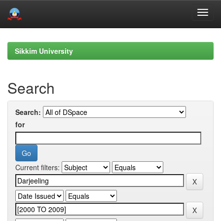
Skip
navigation
Sikkim University
Search
Search:
for
Current filters: