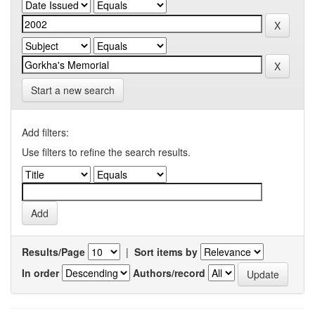
Start a new search
Add filters:
Use filters to refine the search results.
Results/Page
|
Sort items by
In order
Authors/record