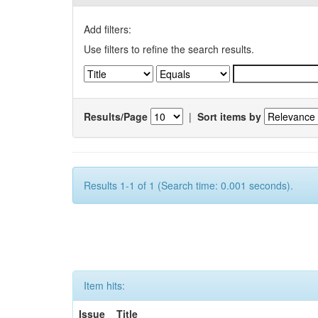
Add filters:
Use filters to refine the search results.
Results/Page
|
Sort items by
Results 1-1 of 1 (Search time: 0.001 seconds).
Item hits:
Issue
Title