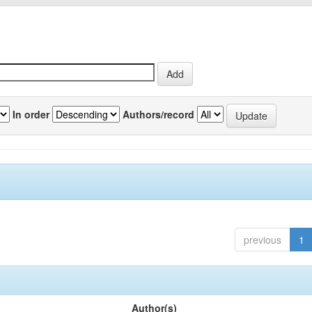
In order
Authors/record
previous
1
Author(s)