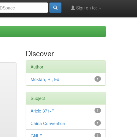
Sign on to:
Discover
Author
Moktan, R., Ed.
1
Subject
Aricle 371-F
1
China Convention
1
GNLF
1