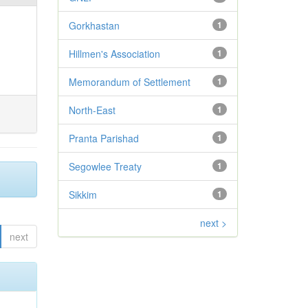
Gorkhastan
1
Hillmen's Association
1
Memorandum of Settlement
1
North-East
1
Pranta Parishad
1
Segowlee Treaty
1
Sikkim
1
next >
next