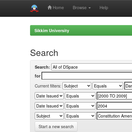
Home
Browse
Help
Skip
navigation
Sikkim University
Search
Search:
for
Current filters:
Start a new search