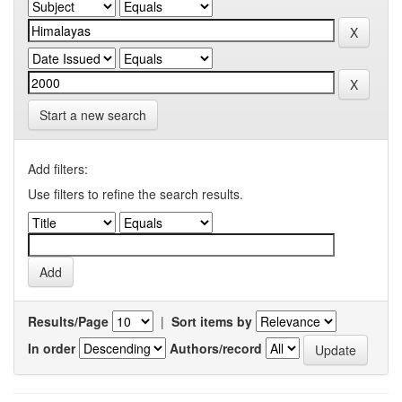
Start a new search
Add filters:
Use filters to refine the search results.
Results/Page
|
Sort items by
In order
Authors/record