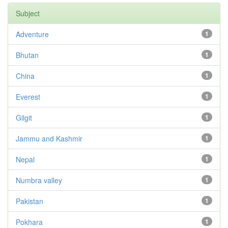
Subject
Adventure
1
Bhutan
1
China
1
Everest
1
Gilgit
1
Jammu and Kashmir
1
Nepal
1
Numbra valley
1
Pakistan
1
Pokhara
1