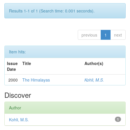
Results 1-1 of 1 (Search time: 0.001 seconds).
previous
1
next
Item hits:
Issue
Title
Author(s)
Date
2000
The Himalayas
Kohli, M.S.
Discover
Author
Kohli, M.S.
1