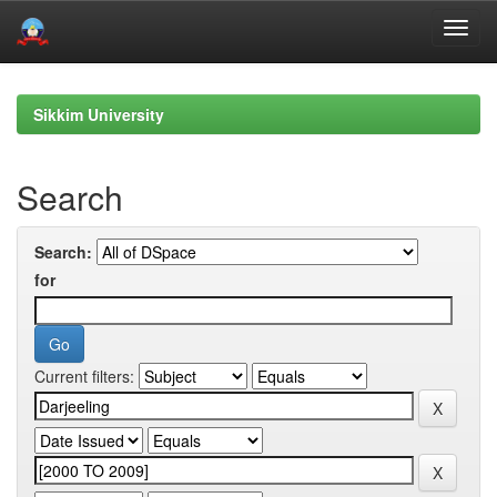
Skip
navigation
Sikkim University
Search
Search:
for
Current filters: