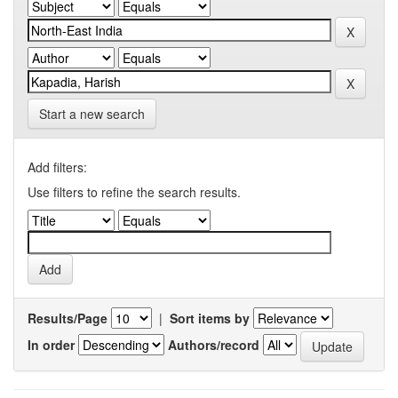
Start a new search
Add filters:
Use filters to refine the search results.
Results/Page
|
Sort items by
In order
Authors/record