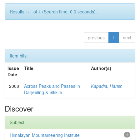
Results 1-1 of 1 (Search time: 0.0 seconds).
previous
1
next
Item hits:
Issue
Title
Author(s)
Date
2008
Across Peaks and Passes in
Kapadia, Harish
Darjeeling & Sikkim
Discover
Subject
Himalayan Mountaineering Institute
1