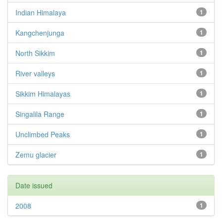
Indian Himalaya
1
Kangchenjunga
1
North Sikkim
1
River valleys
1
Sikkim Himalayas
1
Singalila Range
1
Unclimbed Peaks
1
Zemu glacier
1
Date issued
2008
1