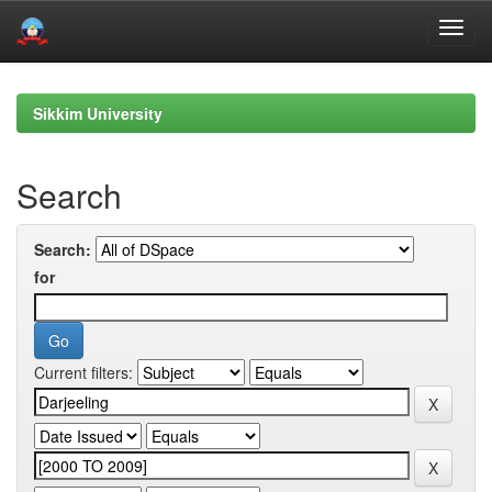
Skip
navigation
Sikkim University
Search
Search:
for
Current filters: