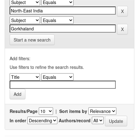
Start a new search
Add filters:
Use filters to refine the search results.
Results/Page
|
Sort items by
In order
Authors/record