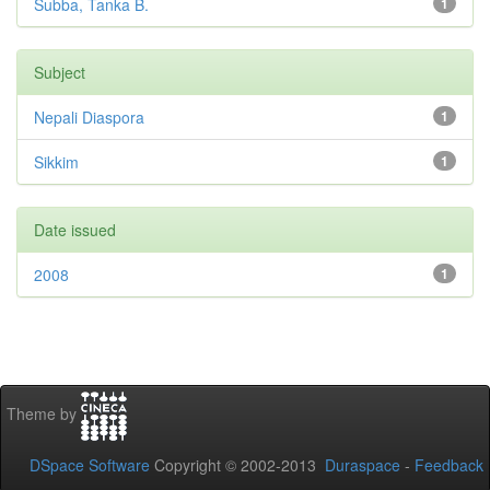
Subba, Tanka B.
1
Subject
Nepali Diaspora
1
Sikkim
1
Date issued
2008
1
Theme by
DSpace Software
Copyright © 2002-2013
Duraspace
-
Feedback