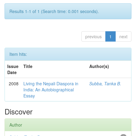
Results 1-1 of 1 (Search time: 0.001 seconds).
previous
1
next
Item hits:
Issue
Title
Author(s)
Date
2008
Living the Nepali Diaspora in
Subba, Tanka B.
India: An Autobiographical
Essay
Discover
Author