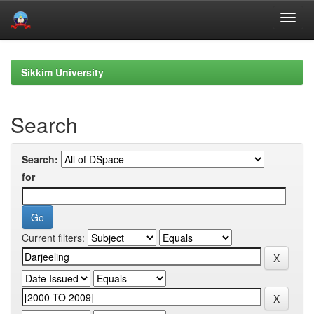
Skip
navigation
Sikkim University
Search
Search:
for
Current filters: