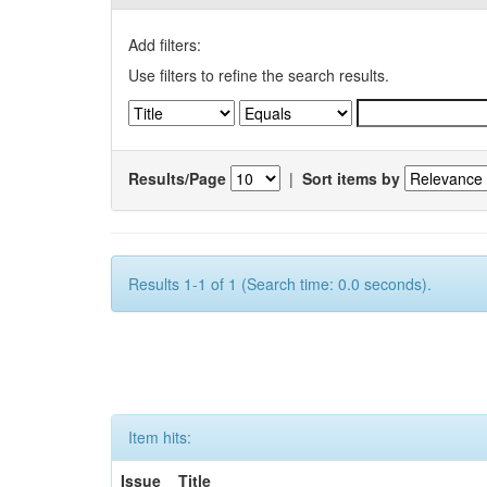
Add filters:
Use filters to refine the search results.
Results/Page
|
Sort items by
Results 1-1 of 1 (Search time: 0.0 seconds).
Item hits:
Issue
Title