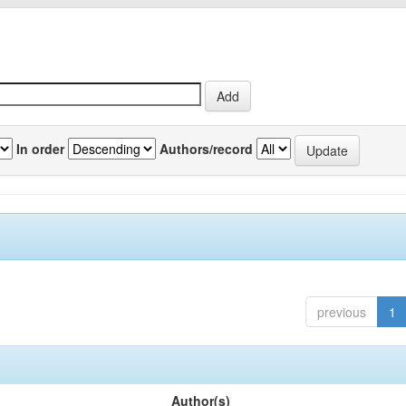
In order
Authors/record
previous
1
Author(s)