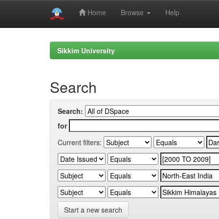
Home
Browse
Help
Skip
navigation
Sikkim University
Search
Search:
for
Current filters:
Start a new search