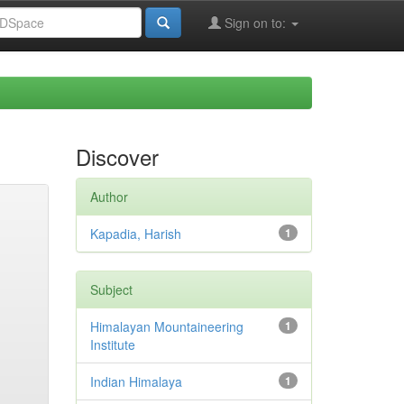
Sign on to:
Discover
Author
Kapadia, Harish
1
Subject
Himalayan Mountaineering
1
Institute
Indian Himalaya
1