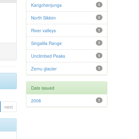
Kangchenjunga
1
North Sikkim
1
River valleys
1
Singalila Range
1
Unclimbed Peaks
1
Zemu glacier
1
Date issued
2008
1
next