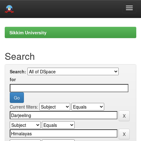
Skip
navigation
Sikkim University
Search
Search:
for
Current filters: