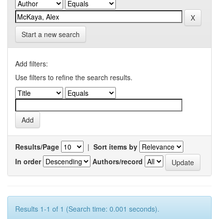
Start a new search
Add filters:
Use filters to refine the search results.
Results/Page
|
Sort items by
In order
Authors/record
Results 1-1 of 1 (Search time: 0.001 seconds).