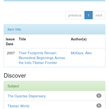
previous
1
next
Item hits:
Issue
Title
Author(s)
Date
2007
Their Footprints Remain:
McKaya, Alex
Biomedical Beginnings Across
the Indo-Tibetan Frontier
Discover
Subject
The Gyantse Dispensary
1
Tibetan World
1