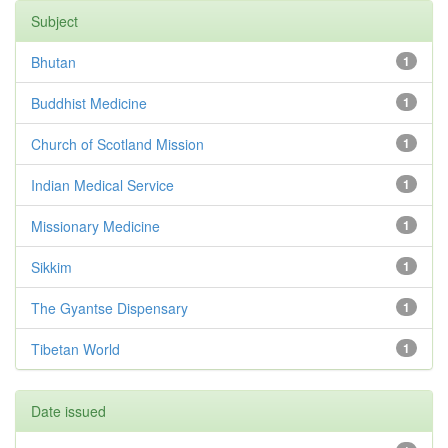
Subject
Bhutan
1
Buddhist Medicine
1
Church of Scotland Mission
1
Indian Medical Service
1
Missionary Medicine
1
Sikkim
1
The Gyantse Dispensary
1
Tibetan World
1
Date issued