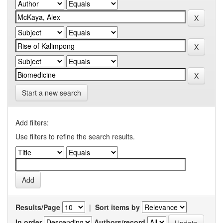
Start a new search
Add filters:
Use filters to refine the search results.
Results/Page
|
Sort items by
In order
Authors/record