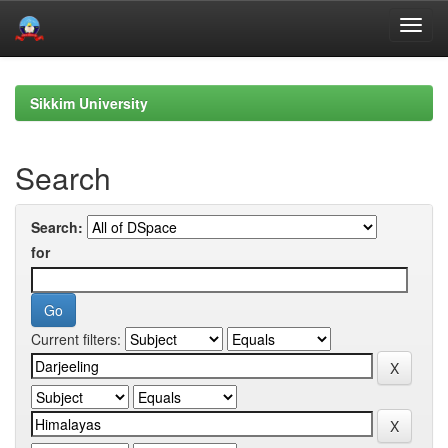
Skip
navigation
Sikkim University
Search
Search:
for
Current filters: