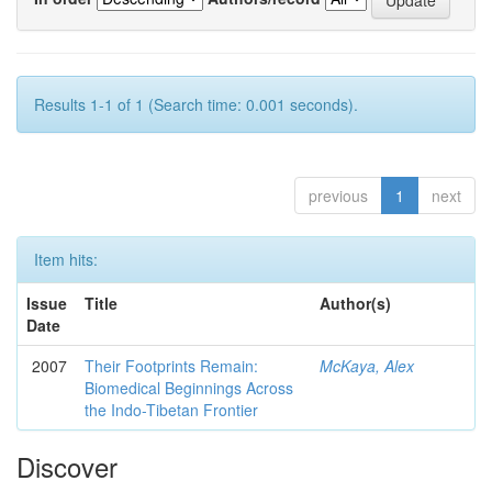
Results 1-1 of 1 (Search time: 0.001 seconds).
previous
1
next
Item hits:
Issue
Title
Author(s)
Date
2007
Their Footprints Remain:
McKaya, Alex
Biomedical Beginnings Across
the Indo-Tibetan Frontier
Discover