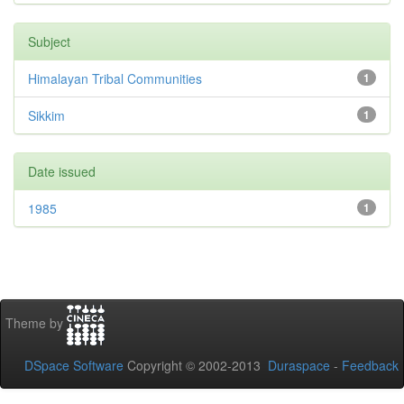
Subject
Himalayan Tribal Communities
1
Sikkim
1
Date issued
1985
1
Theme by
DSpace Software
Copyright © 2002-2013
Duraspace
-
Feedback