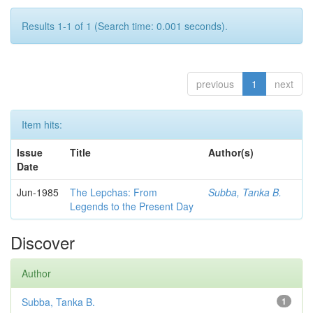
Results 1-1 of 1 (Search time: 0.001 seconds).
previous
1
next
Item hits:
Issue
Title
Author(s)
Date
Jun-1985
The Lepchas: From
Subba, Tanka B.
Legends to the Present Day
Discover
Author
Subba, Tanka B.
1