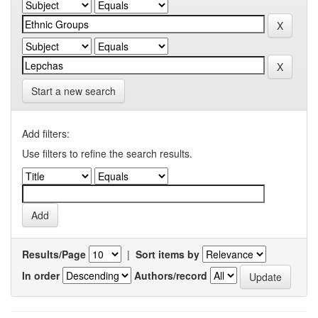
Start a new search
Add filters:
Use filters to refine the search results.
Results/Page
|
Sort items by
In order
Authors/record