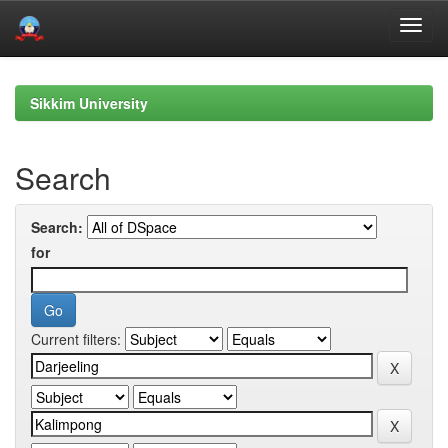
Skip
navigation
Sikkim University
Search
Search:
for
Current filters: