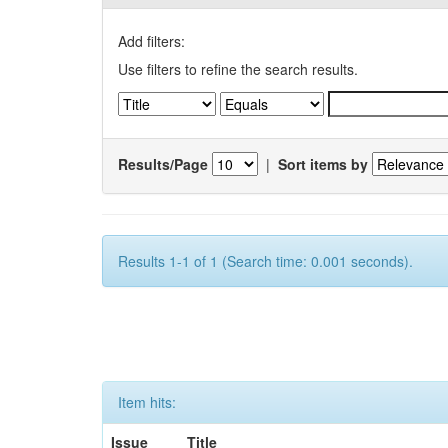
Add filters:
Use filters to refine the search results.
Results/Page
|
Sort items by
Results 1-1 of 1 (Search time: 0.001 seconds).
Item hits:
Issue
Title