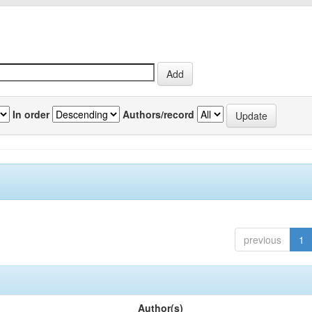
In order
Authors/record
previous
1
Author(s)