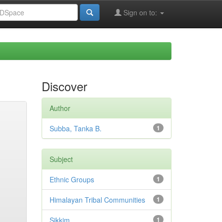
Sign on to:
Discover
Author
Subba, Tanka B.
1
Subject
Ethnic Groups
1
Himalayan Tribal Communities
1
Sikkim
1