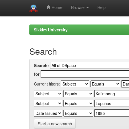
Home
Browse
Help
Skip
navigation
Sikkim University
Search
Search:
for
Current filters:
Start a new search