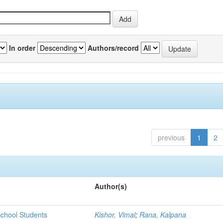
In order
Authors/record
previous
1
2
Author(s)
chool Students
Kishor, Vimal
;
Rana, Kalpana