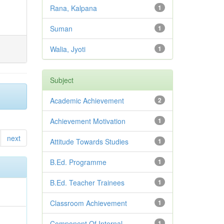
Rana, Kalpana
1
Suman
1
Walia, Jyoti
1
Subject
Academic Achievement
2
Achievement Motivation
1
next
Attitude Towards Studies
1
B.Ed. Programme
1
B.Ed. Teacher Trainees
1
Classroom Achievement
1
Component Of Internal
1