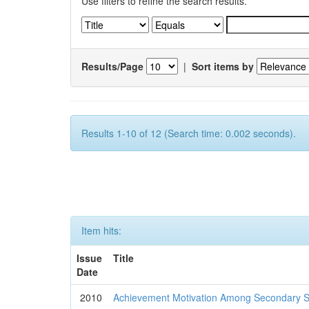
Use filters to refine the search results.
Results/Page
|
Sort items by
Results 1-10 of 12 (Search time: 0.002 seconds).
Item hits:
Issue
Title
Date
2010
Achievement Motivation Among Secondary S