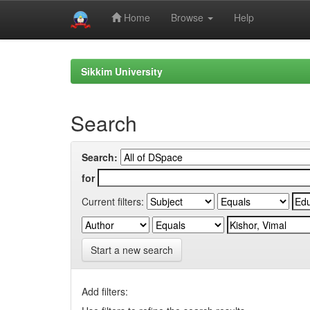
Home
Browse
Help
Skip
navigation
Sikkim University
Search
Search:
for
Current filters:
Start a new search
Add filters: