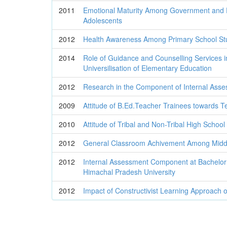
2011
Emotional Maturity Among Government and P
Adolescents
2012
Health Awareness Among Primary School St
2014
Role of Guidance and Counselling Services i
Universilisation of Elementary Education
2012
Research in the Component of Internal Ass
2009
Attitude of B.Ed.Teacher Trainees towards T
2010
Attitude of Tribal and Non-Tribal High Schoo
2012
General Classroom Achivement Among Middl
2012
Internal Assessment Component at Bachelor 
Himachal Pradesh University
2012
Impact of Constructivist Learning Approach