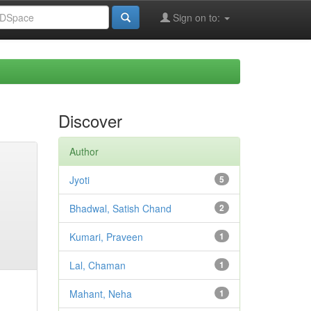
Sign on to:
Discover
Author
Jyoti
5
Bhadwal, Satish Chand
2
Kumari, Praveen
1
Lal, Chaman
1
Mahant, Neha
1