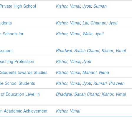
rivate High School
Kishor, Vimal
;
Jyoti
;
Suman
udents
Kishor, Vimal
;
Lal, Chaman
;
Jyoti
n Schools for
Kishor, Vimal
;
Walia, Jyoti
essment
Bhadwal, Satish Chand
;
Kishor, Vimal
eaching Profession
Kishor, Vimal
;
Jyoti
l Students towards Studies
Kishor, Vimal
;
Mahant, Neha
e School Students
Kishor, Vimal
;
Jyoti
;
Kumari, Praveen
of Education Level in
Bhadwal, Satish Chand
;
Kishor, Vimal
 on Academic Achievement
Kishor, Vimal