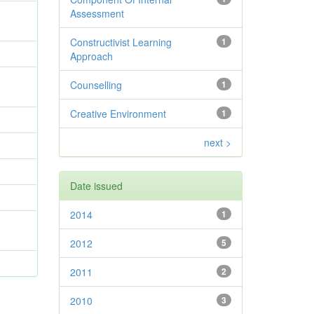
Assessment
Constructivist Learning
1
Approach
Counselling
1
Creative Environment
1
next >
Date issued
2014
1
2012
5
2011
2
2010
3