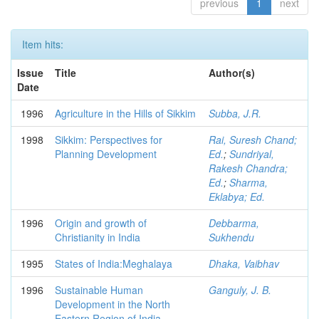
previous
1
next
Item hits:
Issue
Title
Author(s)
Date
1996
Agriculture in the Hills of Sikkim
Subba, J.R.
1998
Sikkim: Perspectives for
Rai, Suresh Chand;
Planning Development
Ed.
;
Sundriyal,
Rakesh Chandra;
Ed.
;
Sharma,
Eklabya; Ed.
1996
Origin and growth of
Debbarma,
Christianity in India
Sukhendu
1995
States of India:Meghalaya
Dhaka, Vaibhav
1996
Sustainable Human
Ganguly, J. B.
Development in the North
Eastern Region of India