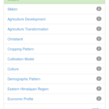
Sikkim
2
Agriculture Development
1
Agriculture Transformation
1
Christianit
1
Cropping Pattern
1
Cultivation Model
1
Culture
1
Demographic Pattern
1
Eastern Himalayan Region
1
Economic Profile
1
next >