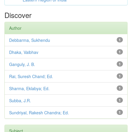
Discover
Author
Debbarma, Sukhendu
1
Dhaka, Vaibhav
1
Ganguly, J. B.
1
Rai, Suresh Chand; Ed.
1
Sharma, Eklabya; Ed.
1
Subba, J.R.
1
Sundriyal, Rakesh Chandra; Ed.
1
Subject