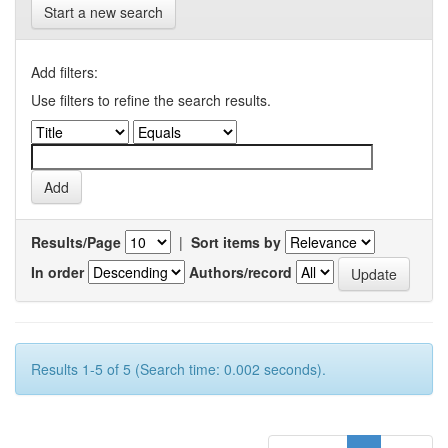
Start a new search
Add filters:
Use filters to refine the search results.
Results/Page
|
Sort items by
In order
Authors/record
Results 1-5 of 5 (Search time: 0.002 seconds).