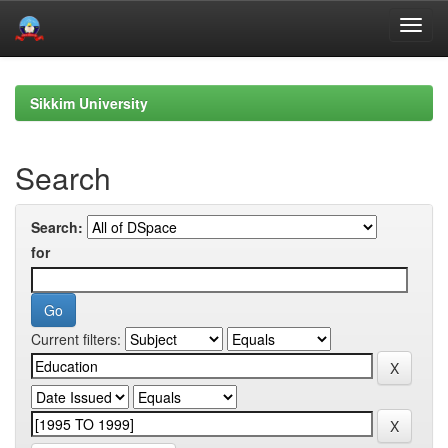
Skip
navigation
Sikkim University
Search
Search:
for
Current filters: