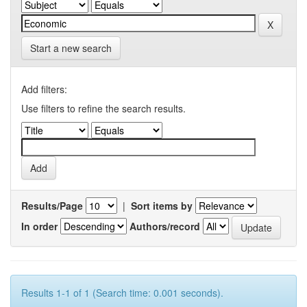
Start a new search
Add filters:
Use filters to refine the search results.
Results/Page
|
Sort items by
In order
Authors/record
Results 1-1 of 1 (Search time: 0.001 seconds).