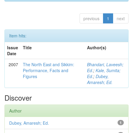
previous
1
next
Item hits:
Issue
Title
Author(s)
Date
2007
The North East and Sikkim:
Bhandari, Laveesh;
Performance, Facts and
Ed.
;
Kale, Sumita;
Figures
Ed.
;
Dubey,
Amaresh; Ed.
Discover
Author
Dubey, Amaresh; Ed.
1