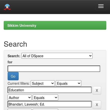
Skip
navigation
Sikkim University
Search
Search:
for
Current filters: