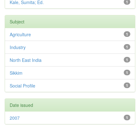
Kale, Sumita; Ed.
1
Subject
Agriculture
1
Industry
1
North East India
1
Sikkim
1
Social Profile
1
Date issued
2007
1