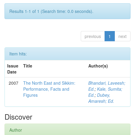
Results 1-1 of 1 (Search time: 0.0 seconds).
previous
1
next
Item hits:
Issue
Title
Author(s)
Date
2007
The North East and Sikkim:
Bhandari, Laveesh;
Performance, Facts and
Ed.
;
Kale, Sumita;
Figures
Ed.
;
Dubey,
Amaresh; Ed.
Discover
Author