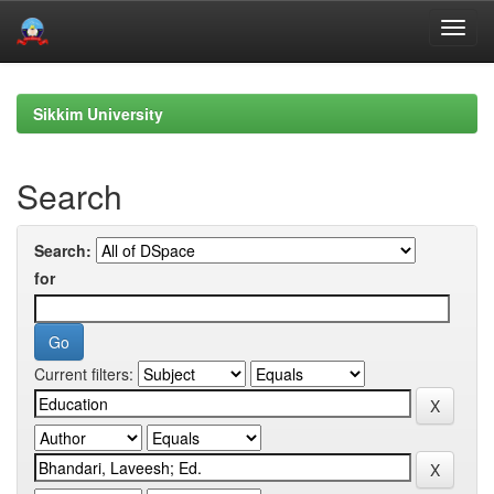
Skip
navigation
Sikkim University
Search
Search:
for
Current filters: