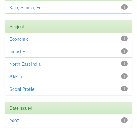
Kale, Sumita; Ed.
1
Subject
Economic
1
Industry
1
North East India
1
Sikkim
1
Social Profile
1
Date issued
2007
1