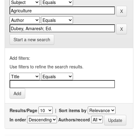
Start a new search
Add filters:
Use filters to refine the search results.
Results/Page
|
Sort items by
In order
Authors/record