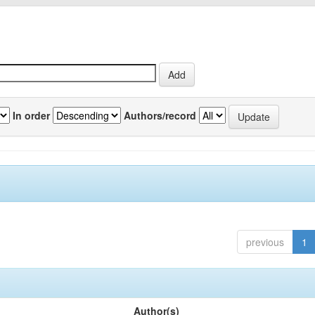
In order
Authors/record
previous
1
Author(s)