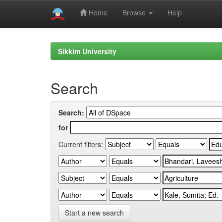
Home
Browse
Help
Skip
navigation
Sikkim University
Search
Search:
for
Current filters:
Start a new search