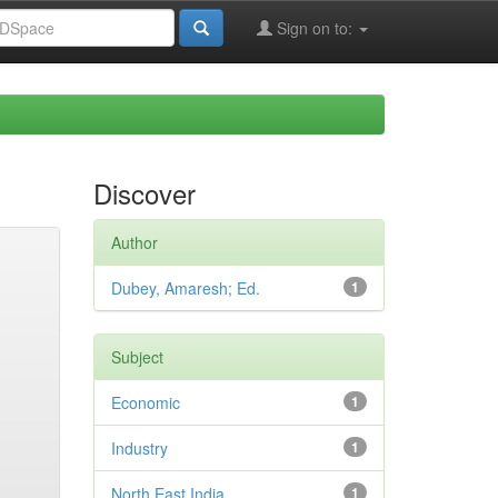
Sign on to:
Discover
Author
Dubey, Amaresh; Ed.
1
Subject
Economic
1
Industry
1
North East India
1