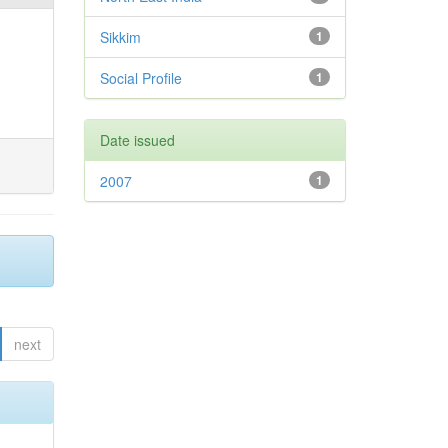
Sikkim
1
Social Profile
1
Date issued
2007
1
next