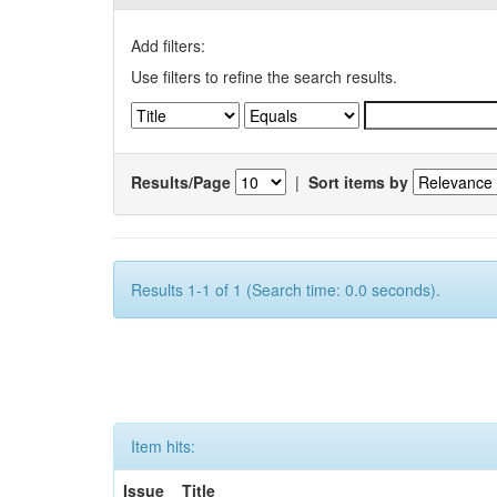
Add filters:
Use filters to refine the search results.
Results/Page
|
Sort items by
Results 1-1 of 1 (Search time: 0.0 seconds).
Item hits:
Issue
Title