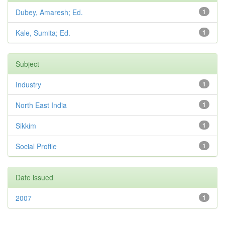
Dubey, Amaresh; Ed.
1
Kale, Sumita; Ed.
1
Subject
Industry
1
North East India
1
Sikkim
1
Social Profile
1
Date issued
2007
1