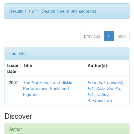
Results 1-1 of 1 (Search time: 0.001 seconds).
previous
1
next
Item hits:
Issue
Title
Author(s)
Date
2007
The North East and Sikkim:
Bhandari, Laveesh;
Performance, Facts and
Ed.
;
Kale, Sumita;
Figures
Ed.
;
Dubey,
Amaresh; Ed.
Discover
Author