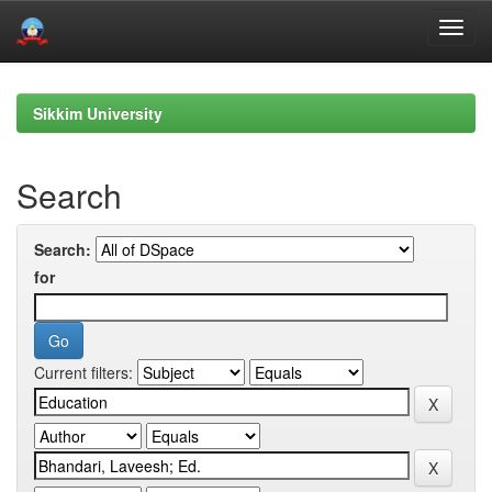
Skip
navigation
Sikkim University
Search
Search:
for
Current filters: