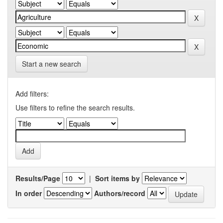
Start a new search
Add filters:
Use filters to refine the search results.
Results/Page
|
Sort items by
In order
Authors/record