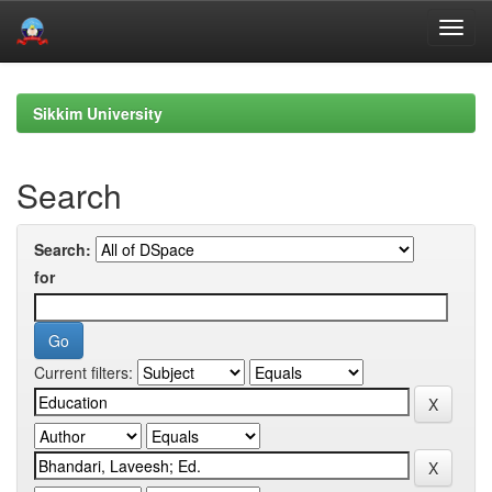
Skip
navigation
Sikkim University
Search
Search:
for
Current filters: