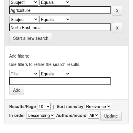
Start a new search
Add filters:
Use filters to refine the search results.
Results/Page
|
Sort items by
In order
Authors/record