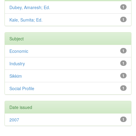
Dubey, Amaresh; Ed.
1
Kale, Sumita; Ed.
1
Subject
Economic
1
Industry
1
Sikkim
1
Social Profile
1
Date issued
2007
1