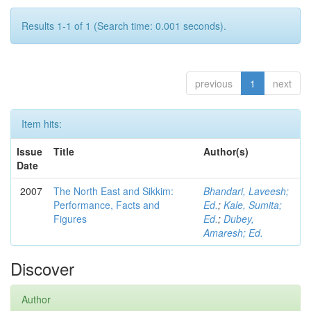
Results 1-1 of 1 (Search time: 0.001 seconds).
previous
1
next
Item hits:
Issue
Title
Author(s)
Date
2007
The North East and Sikkim:
Bhandari, Laveesh;
Performance, Facts and
Ed.
;
Kale, Sumita;
Figures
Ed.
;
Dubey,
Amaresh; Ed.
Discover
Author