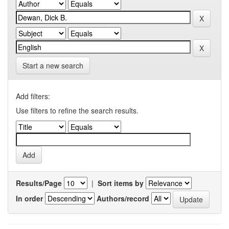
Start a new search
Add filters:
Use filters to refine the search results.
Results/Page
|
Sort items by
In order
Authors/record