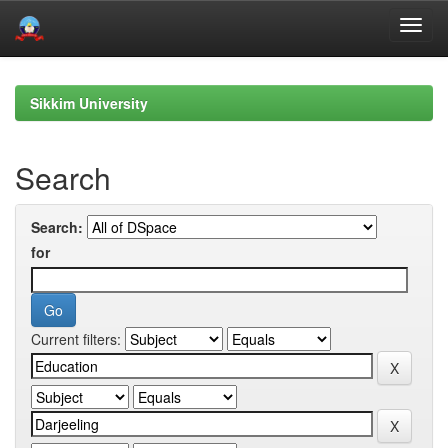
Skip
navigation
Sikkim University
Search
Search:
for
Current filters: