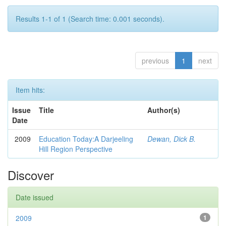
Results 1-1 of 1 (Search time: 0.001 seconds).
previous
1
next
Item hits:
Issue
Title
Author(s)
Date
2009
Education Today:A Darjeeling
Dewan, Dick B.
Hill Region Perspective
Discover
Date issued
2009
1