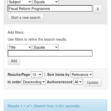
Start a new search
Add filters:
Use filters to refine the search results.
Results/Page
|
Sort items by
In order
Authors/record
Results 1-1 of 1 (Search time: 0.001 seconds).