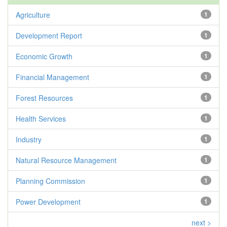
Agriculture
1
Development Report
1
Economic Growth
1
Financial Management
1
Forest Resources
1
Health Services
1
Industry
1
Natural Resource Management
1
Planning Commission
1
Power Development
1
next >