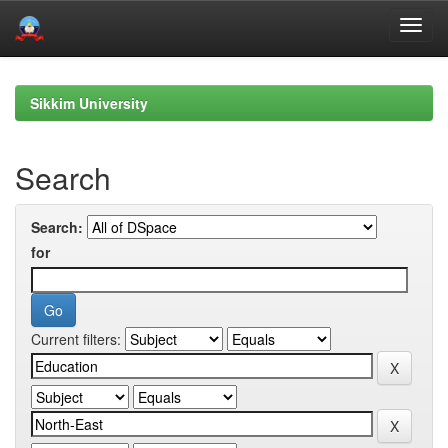
Skip
navigation
Sikkim University
Search
Search:
for
Current filters: