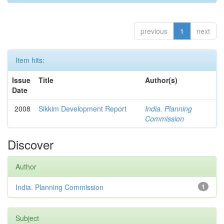
previous
1
next
Item hits:
Issue
Title
Author(s)
Date
2008
Sikkim Development Report
India. Planning
Commission
Discover
Author
India. Planning Commission
1
Subject