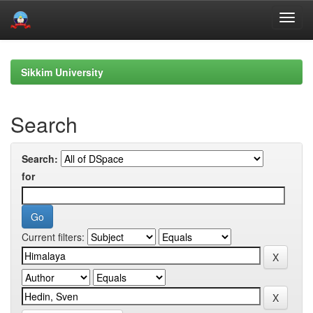
Skip
navigation
Sikkim University
Search
Search:
for
Current filters: