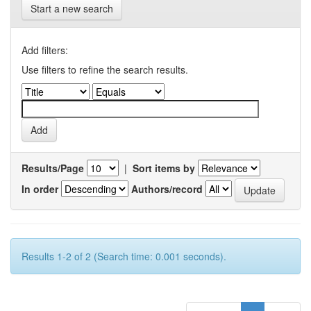
Start a new search
Add filters:
Use filters to refine the search results.
Results/Page
|
Sort items by
In order
Authors/record
Results 1-2 of 2 (Search time: 0.001 seconds).