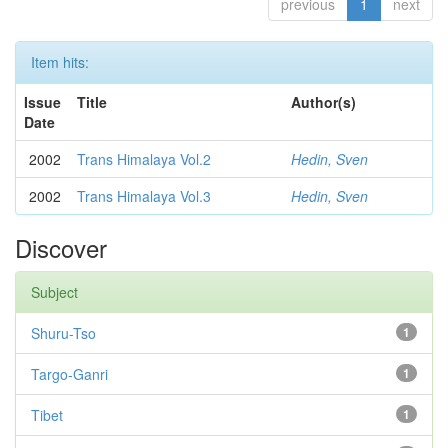
previous
1
next
Item hits:
Issue
Title
Author(s)
Date
2002
Trans Himalaya Vol.2
Hedin, Sven
2002
Trans Himalaya Vol.3
Hedin, Sven
Discover
Subject
Shuru-Tso
1
Targo-Ganri
1
Tibet
1