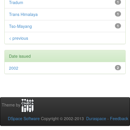
Tradum
1
Trans Himalaya
1
Tso-Mayang
1
< previous
Date issued
2002
2
Theme by
DSpace Software
Copyright © 2002-2013
Duraspace
-
Feedback